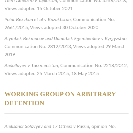
Tierri Amedzro v Tajikistan
, Communication No. 3258/2018,
Views adopted 15 October 2021
Polat Bekzhan et al v Kazakhstan
, Communication No.
2661/2015, Views adopted 30 October 2020
Alymbek Bekmanov and Damirbek Egemberdiev v Kyrgyzstan
,
Communication No. 2312/2013, Views adopted 29 March
2019
Abdullayev v Turkmenistan
, Communication No. 2218/2012,
Views adopted 25 March 2015, 18 May 2015
WORKING GROUP ON ARBITRARY
DETENTION
Aleksandr Solovyev and 17 Others v Russia
, opinion No.