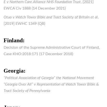
E v Northern Care Alliance NHS Foundation Trust
, [2021]
EWCA Civ 1888 (14 December 2021)
Otuo v Watch Tower Bible and Tract Society of Britain et al
,
[2019] EWHC 1349 (QB)
Finland:
Decision of the Supreme Administrative Court of Finland,
Case KHO:2018:171 (17 December 2018)
Georgia:
“Political Association of Georgia” the National Movement
“Georgia Over All” v Representation of Watch Tower Bible &
Tract Society of Pennsylvania