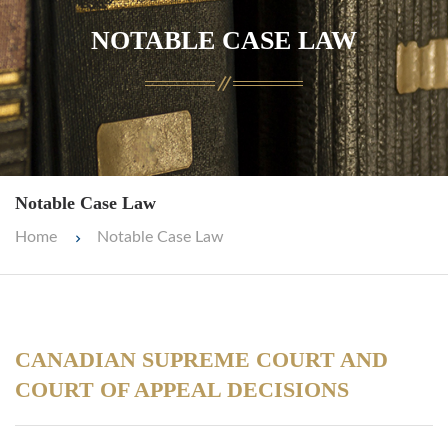
NOTABLE CASE LAW
Notable Case Law
Home
Notable Case Law
CANADIAN SUPREME COURT AND
COURT OF APPEAL DECISIONS