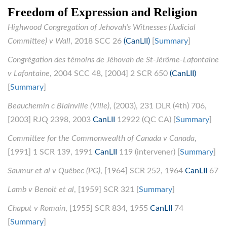
Freedom of Expression and Religion
Highwood Congregation of Jehovah's Witnesses (Judicial
Committee) v Wall
, 2018 SCC 26
(CanLII)
[
Summary
]
Congrégation des témoins de Jéhovah de St-Jérôme-Lafontaine
v Lafontaine
, 2004 SCC 48, [2004] 2 SCR 650
(CanLII)
[
Summary
]
Beauchemin c Blainville (Ville)
, (2003), 231 DLR (4th) 706,
[2003] RJQ 2398, 2003
CanLII
12922 (QC CA) [
Summary
]
Committee for the Commonwealth of Canada v Canada
,
[1991] 1 SCR 139, 1991
CanLII
119 (intervener) [
Summary
]
Saumur et al v Québec (PG)
, [1964] SCR 252, 1964
CanLII
67
Lamb v Benoit et al
, [1959] SCR 321 [
Summary
]
Chaput v Romain
, [1955] SCR 834, 1955
CanLII
74
[
Summary
]