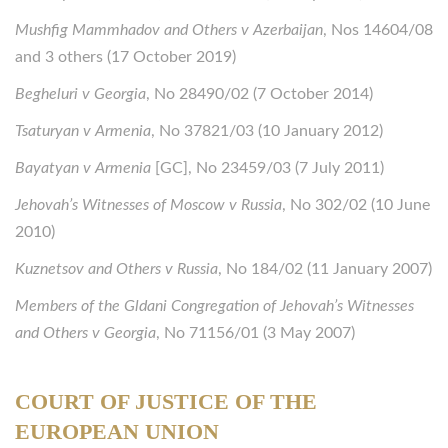
Mushfig Mammhadov and Others v Azerbaijan
, Nos 14604/08
and 3 others (17 October 2019)
Begheluri v Georgia
, No 28490/02 (7 October 2014)
Tsaturyan v Armenia
, No 37821/03 (10 January 2012)
Bayatyan v Armenia
[GC], No 23459/03 (7 July 2011)
Jehovah’s Witnesses of Moscow v Russia
, No 302/02 (10 June
2010)
Kuznetsov and Others v Russia
, No 184/02 (11 January 2007)
Members of the Gldani Congregation of Jehovah’s Witnesses
and Others v Georgia
, No 71156/01 (3 May 2007)
COURT OF JUSTICE OF THE
EUROPEAN UNION