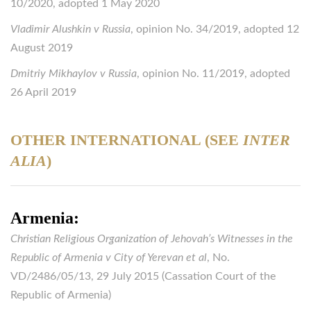
10/2020, adopted 1 May 2020
Vladimir Alushkin v Russia
, opinion No. 34/2019, adopted 12
August 2019
Dmitriy Mikhaylov v Russia
, opinion No. 11/2019, adopted
26 April 2019
OTHER INTERNATIONAL (SEE
INTER
ALIA
)
Armenia:
Christian Religious Organization of Jehovah’s Witnesses in the
Republic of Armenia v City of Yerevan et al
, No.
VD/2486/05/13, 29 July 2015 (Cassation Court of the
Republic of Armenia)