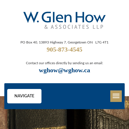
PO Box 40, 13893 Highway 7, Georgetown ON L7G 4T1
905-873-4545
Contact our offices directly by sending us an email:
wghow@wghow.ca
NAVIGATE