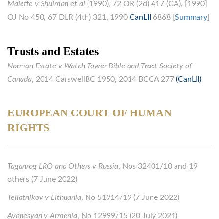
Malette v Shulman et al
(1990), 72 OR (2d) 417 (CA), [1990]
OJ No 450, 67 DLR (4th) 321, 1990
CanLII
6868 [
Summary
]
Trusts and Estates
Norman Estate v Watch Tower Bible and Tract Society of
Canada
, 2014 CarswellBC 1950, 2014 BCCA 277
(CanLII)
EUROPEAN COURT OF HUMAN
RIGHTS
Taganrog LRO and Others v Russia
, Nos 32401/10 and 19
others (7 June 2022)
Teliatnikov v Lithuania
, No 51914/19 (7 June 2022)
Avanesyan v Armenia
, No 12999/15 (20 July 2021)