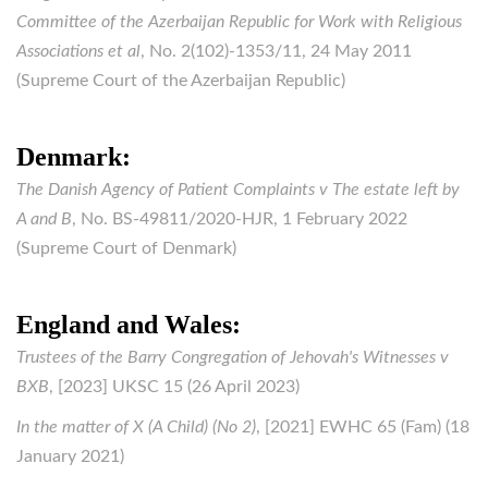
Committee of the Azerbaijan Republic for Work with Religious
Associations et al
, No. 2(102)-1353/11, 24 May 2011
(Supreme Court of the Azerbaijan Republic)
Denmark:
The Danish Agency of Patient Complaints v The estate left by
A and B
, No. BS-49811/2020-HJR, 1 February 2022
(Supreme Court of Denmark)
England and Wales:
Trustees of the Barry Congregation of Jehovah's Witnesses v
BXB
, [2023] UKSC 15 (26 April 2023)
In the matter of X (A Child) (No 2)
, [2021] EWHC 65 (Fam) (18
January 2021)