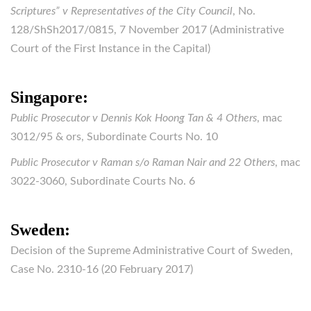
Scriptures” v Representatives of the City Council
, No.
128/ShSh2017/0815, 7 November 2017 (Administrative
Court of the First Instance in the Capital)
Singapore:
Public Prosecutor v Dennis Kok Hoong Tan & 4 Others
, mac
3012/95 & ors, Subordinate Courts No. 10
Public Prosecutor v Raman s/o Raman Nair and 22 Others
, mac
3022-3060, Subordinate Courts No. 6
Sweden:
Decision of the Supreme Administrative Court of Sweden,
Case No. 2310-16 (20 February 2017)