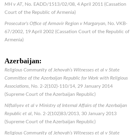
MH v AT
, No. EADD/1513/02/08, 4 April 2011 (Cassation
Court of the Republic of Armenia)
Prosecutor's Office of Armavir Region v Margaryan
, No. VKB-
67/2002, 19 April 2002 (Cassation Court of the Republic of
Armenia)
Azerbaijan:
Religious Community of Jehovah’s Witnesses et al v State
Committee of the Azerbaijan Republic for Work with Religious
Associations
, No. 2-2(102)-110/14, 29 January 2014
(Supreme Court of the Azerbaijan Republic)
Niftaliyev et al v Ministry of Internal Affairs of the Azerbaijan
Republic et al
, No. 2-2(102)83/2013, 30 January 2013
(Supreme Court of the Azerbaijan Republic)
Religious Community of Jehovah’s Witnesses et al v State