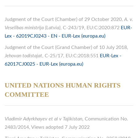
Judgment of the Court (Chamber) of 29 October 2020,
A. v.
Veselības ministrija (Latvia)
, C-243/19, EU:C:2020:872
EUR-
Lex - 62019CJ0243 - EN - EUR-Lex (europa.eu)
Judgment of the Court (Grand Chamber) of 10 July 2018,
Jehovan todistajat
, C-25/17, EU:C:2018:551
EUR-Lex -
62017CJ0025 - EUR-Lex (europa.eu)
UNITED NATIONS HUMAN RIGHTS
COMMITTEE
Vladimir Adyrkhayev et al v Tajikistan
, Communication No.
2483/2014, Views adopted 7 July 2022