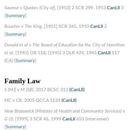
Saumur v Quebec (City of)
, [1953] 2 SCR 299, 1953
CanLII
3
[
Summary
]
Boucher v The King
, [1951] SCR 265, 1950
CanLII
2
[
Summary
]
Donald et al v The Board of Education for the City of Hamilton
et al
, [1945] OR 518, [1945] 3 DLR 424, 1945
CanLII
117
(CA) [
Summary
]
Family Law
S (MJ) v M (SB)
, 2017 BCSC 313
(CanLII)
MC v CB
, 2005 QCCA 1124
(CanLII)
New Brunswick (Minister of Health and Community Services) v
G (J)
, [1999] 3 SCR 46, 1999
CanLII
653 (intervener)
[
Summary
]