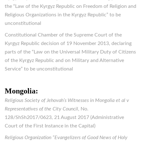
the “Law of the Kyrgyz Republic on Freedom of Religion and
Religious Organizations in the Kyrgyz Republic” to be
unconstitutional
Constitutional Chamber of the Supreme Court of the
Kyrgyz Republic decision of 19 November 2013, declaring
parts of the “Law on the Universal Military Duty of Citizens
of the Kyrgyz Republic and on Military and Alternative
Service” to be unconstitutional
Mongolia:
Religious Society of Jehovah’s Witnesses in Mongolia et al v
Representatives of the City Council
, No.
128/ShSh2017/0623, 21 August 2017 (Administrative
Court of the First Instance in the Capital)
Religious Organization “Evangelizers of Good News of Holy