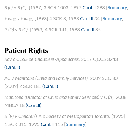
S (L) v S (C)
, [1997] 3 SCR 1003, 1997
CanLII
298 [
Summary
]
Young v Young
, [1993] 4 SCR 3, 1993
CanLII
34 [
Summary
]
P (D) v S (C)
, [1993] 4 SCR 141, 1993
CanLII
35
Patient Rights
Roy c CISSS de Chaudière-Appalaches
, 2017 QCCS 3243
(CanLII)
AC v Manitoba (Child and Family Services)
, 2009 SCC 30,
[2009] 2 SCR 181
(CanLII)
Manitoba (Director of Child and Family Services) v C (A)
, 2008
MBCA 18
(CanLII)
B (R) v Children’s Aid Society of Metropolitan Toronto
, [1995]
1 SCR 315, 1995
CanLII
115 [
Summary
]