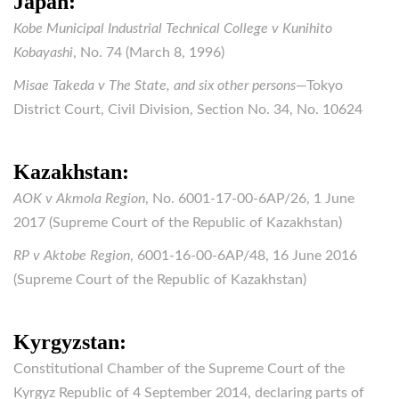
Japan:
Kobe Municipal Industrial Technical College v Kunihito
Kobayashi
, No. 74 (March 8, 1996)
Misae Takeda v The State, and six other persons
—Tokyo
District Court, Civil Division, Section No. 34, No. 10624
Kazakhstan:
AOK v Akmola Region
, No. 6001-17-00-6AP/26, 1 June
2017 (Supreme Court of the Republic of Kazakhstan)
RP v Aktobe Region
, 6001-16-00-6AP/48, 16 June 2016
(Supreme Court of the Republic of Kazakhstan)
Kyrgyzstan:
Constitutional Chamber of the Supreme Court of the
Kyrgyz Republic of 4 September 2014, declaring parts of